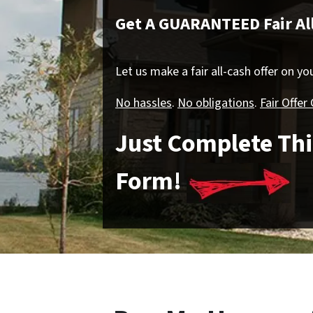
Get A GUARANTEED Fair All
Let us make a fair all-cash offer on y
No hassles
.
No obligations
.
Fair Offer
Just Complete Thi
Form!