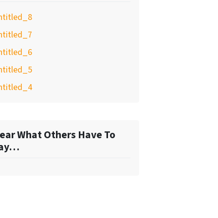
ntitled_8
ntitled_7
ntitled_6
ntitled_5
ntitled_4
ear What Others Have To
ay…