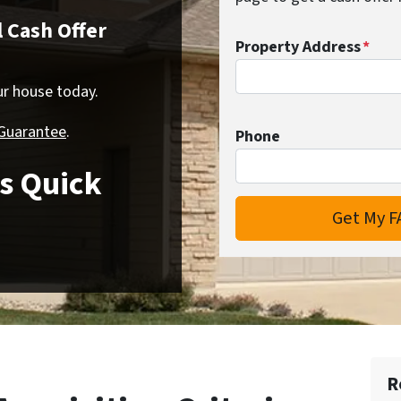
 Cash Offer
Property Address
*
our house today.
 Guarantee
.
Phone
s Quick
R