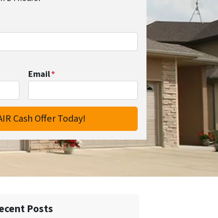
Email
*
ecent Posts