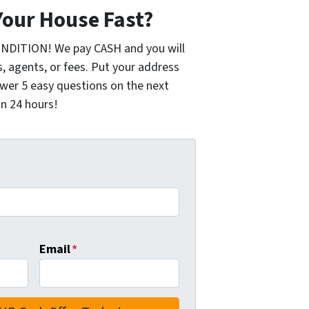
Your House Fast?
ONDITION! We pay CASH and you will
 agents, or fees. Put your address
wer 5 easy questions on the next
in 24 hours!
Email
*