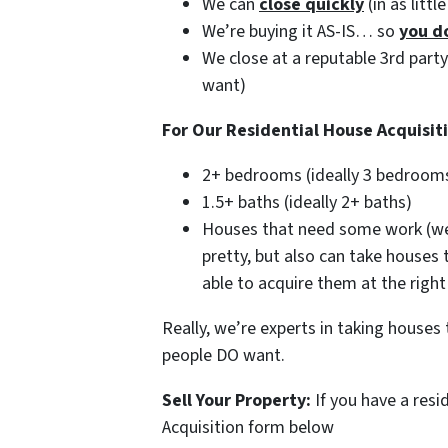
We can
close quickly
(in as littl
We’re buying it AS-IS… so
you d
We close at a reputable 3rd part
want)
For Our Residential House Acquisit
2+ bedrooms (ideally 3 bedroom
1.5+ baths (ideally 2+ baths)
Houses that need some work (we’
pretty, but also can take houses
able to acquire them at the right
Really, we’re experts in taking house
people DO want.
Sell Your Property:
If you have a resi
Acquisition form below