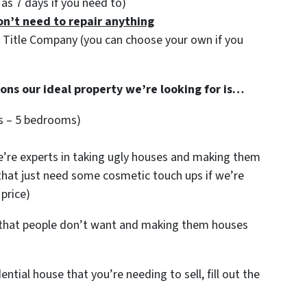
e as 7 days if you need to)
on’t need to repair anything
y Title Company (you can choose your own if you
ions our ideal property we’re looking for is…
s – 5 bedrooms)
re experts in taking ugly houses and making them
 that just need some cosmetic touch ups if we’re
 price)
s that people don’t want and making them houses
dential house that you’re needing to sell, fill out the