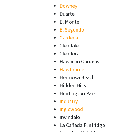
Downey
Duarte
El Monte
El Segundo
Gardena
Glendale
Glendora
Hawaiian Gardens
Hawthorne
Hermosa Beach
Hidden Hills
Huntington Park
Industry
Inglewood
Irwindale
La Cañada Flintridge