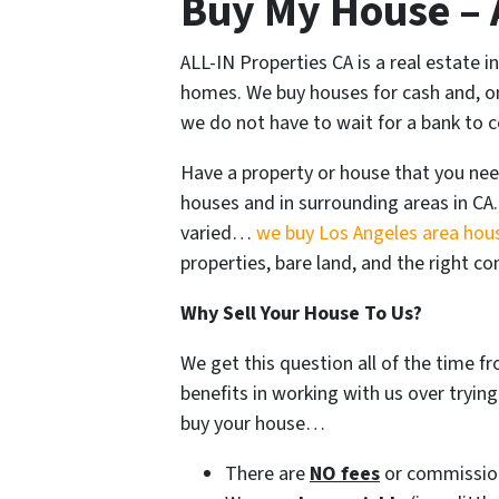
Buy My House – A
ALL-IN Properties CA is a real estate
homes. We buy houses for cash and, onc
we do not have to wait for a bank to 
Have a property or house that you nee
houses and in surrounding areas in CA.
varied…
we buy Los Angeles area hou
properties, bare land, and the right c
Why Sell Your House To Us?
We get this question all of the time 
benefits in working with us over tryin
buy your house…
There are
NO fees
or commissio