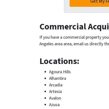
Commercial Acquis
If you have a commercial property you’r
Angeles area area, email us directly t
Locations:
Agoura Hills
Alhambra
Arcadia
Artesia
Avalon
Azusa