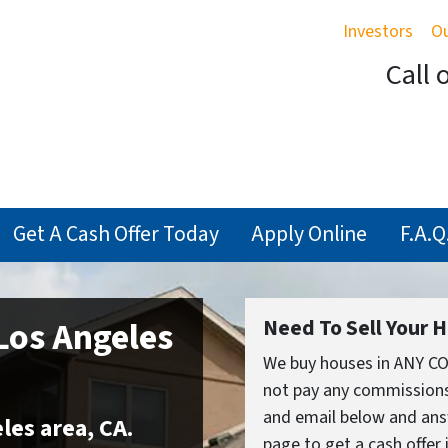
Investors
O
Call 
Get A Cash Offer Today
Apply Online
F.A.Q.
Los Angeles
Need To Sell Your 
We buy houses in ANY C
not pay any commissions,
and email below and ans
les area
,
CA
.
page to get a cash offer 