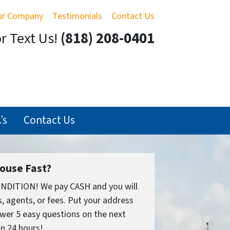
ur Company
Testimonials
Contact Us
or Text Us!
(818) 208-0401
’s
Contact Us
House Fast?
ONDITION! We pay CASH and you will
 agents, or fees. Put your address
wer 5 easy questions on the next
in 24 hours!