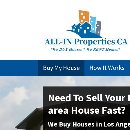
Buy My House
How It Works
Need To Sell Your
area
House Fast?
We Buy Houses in
Los Ange