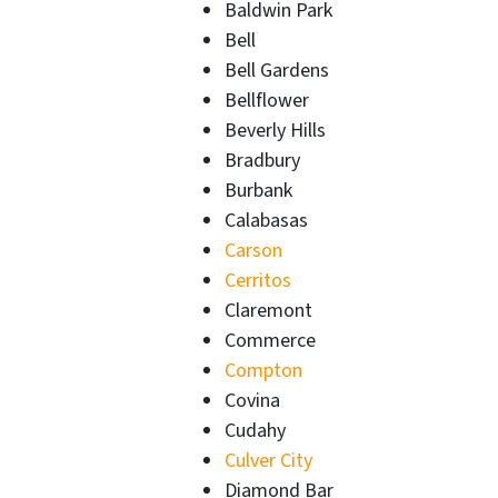
Baldwin Park
Bell
Bell Gardens
Bellflower
Beverly Hills
Bradbury
Burbank
Calabasas
Carson
Cerritos
Claremont
Commerce
Compton
Covina
Cudahy
Culver City
Diamond Bar