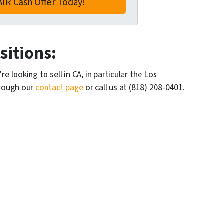
itions:
e looking to sell in CA, in particular the Los
hrough our
contact page
or call us at (818) 208-0401.