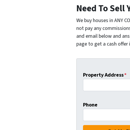
Need To Sell 
We buy houses in ANY C
not pay any commissions,
and email below and ans
page to get a cash offer 
Property Address
*
Phone