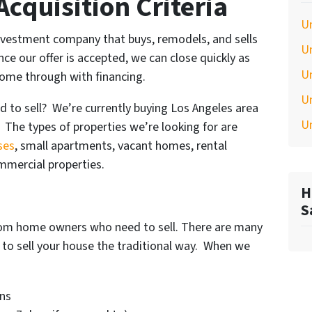
cquisition Criteria
U
 investment company that buys, remodels, and sells
U
e our offer is accepted, we can close quickly as
U
come through with financing.
U
d to sell? We’re currently buying Los Angeles area
U
 The types of properties we’re looking for are
ses
, small apartments, vacant homes, rental
ommercial properties.
H
S
from home owners who need to sell. There are many
g to sell your house the traditional way. When we
ns