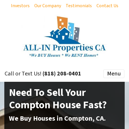
Investors
Our Company
Testimonials
Contact Us
Call or Text Us!
(818) 208-0401
Menu
Need To Sell Your
Compton
House Fast?
We Buy Houses in
Compton
,
CA
.