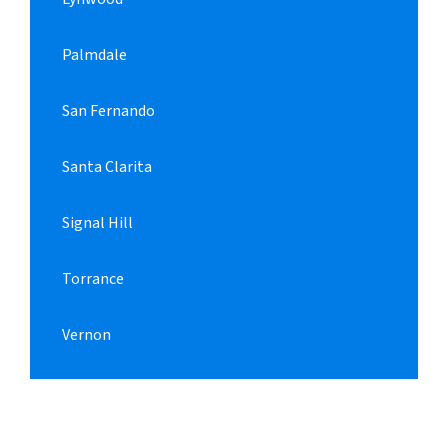
Palmdale
San Fernando
Santa Clarita
Signal Hill
Torrance
Vernon