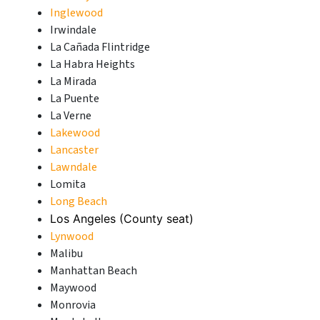
Inglewood
Irwindale
La Cañada Flintridge
La Habra Heights
La Mirada
La Puente
La Verne
Lakewood
Lancaster
Lawndale
Lomita
Long Beach
Los Angeles (County seat)
Lynwood
Malibu
Manhattan Beach
Maywood
Monrovia