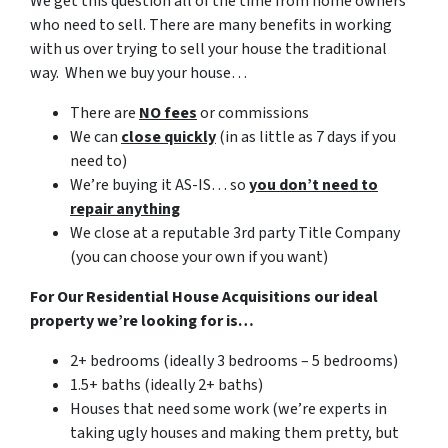
We get this question all of the time from home owners
who need to sell. There are many benefits in working
with us over trying to sell your house the traditional
way. When we buy your house…
There are
NO fees
or commissions
We can
close quickly
(in as little as 7 days if you
need to)
We’re buying it AS-IS… so
you don’t need to
repair anything
We close at a reputable 3rd party Title Company
(you can choose your own if you want)
For Our Residential House Acquisitions our ideal
property we’re looking for is…
2+ bedrooms (ideally 3 bedrooms – 5 bedrooms)
1.5+ baths (ideally 2+ baths)
Houses that need some work (we’re experts in
taking ugly houses and making them pretty, but