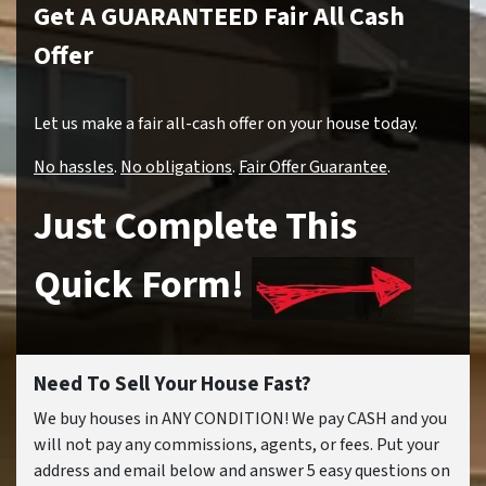
Get A GUARANTEED Fair All Cash
Offer
Let us make a fair all-cash offer on your house today.
No hassles
.
No obligations
.
Fair Offer Guarantee
.
Just Complete This
Quick Form!
Need To Sell Your House Fast?
We buy houses in ANY CONDITION! We pay CASH and you
will not pay any commissions, agents, or fees. Put your
address and email below and answer 5 easy questions on