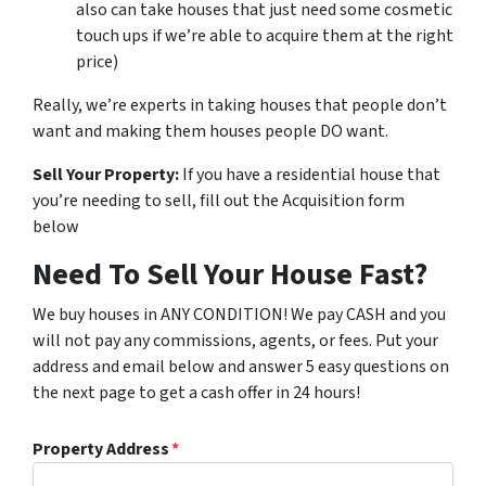
also can take houses that just need some cosmetic
touch ups if we’re able to acquire them at the right
price)
Really, we’re experts in taking houses that people don’t
want and making them houses people DO want.
Sell Your Property:
If you have a residential house that
you’re needing to sell, fill out the Acquisition form
below
Need To Sell Your House Fast?
We buy houses in ANY CONDITION! We pay CASH and you
will not pay any commissions, agents, or fees. Put your
address and email below and answer 5 easy questions on
the next page to get a cash offer in 24 hours!
Property Address
*