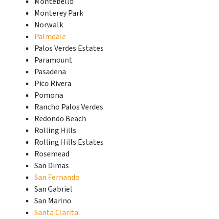
Montebello
Monterey Park
Norwalk
Palmdale
Palos Verdes Estates
Paramount
Pasadena
Pico Rivera
Pomona
Rancho Palos Verdes
Redondo Beach
Rolling Hills
Rolling Hills Estates
Rosemead
San Dimas
San Fernando
San Gabriel
San Marino
Santa Clarita