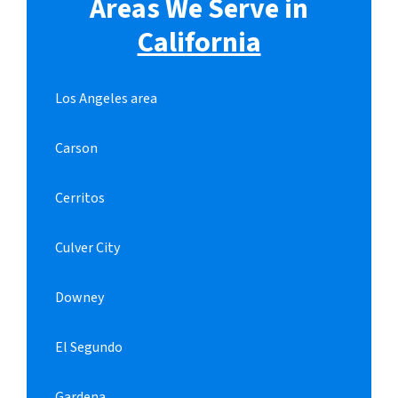
Areas We Serve in
California
Los Angeles area
Carson
Cerritos
Culver City
Downey
El Segundo
Gardena