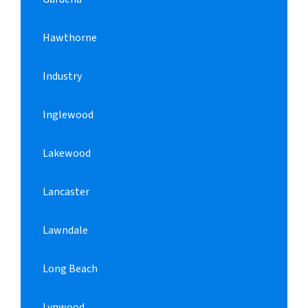
Hawthorne
Industry
Inglewood
Lakewood
Lancaster
Lawndale
Long Beach
Lynwood