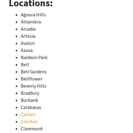
Locations:
Agoura Hills
Alhambra
Arcadia
Artesia
Avalon
Azusa
Baldwin Park
Bell
Bell Gardens
Bellflower
Beverly Hills
Bradbury
Burbank
Calabasas
Carson
Cerritos
Claremont