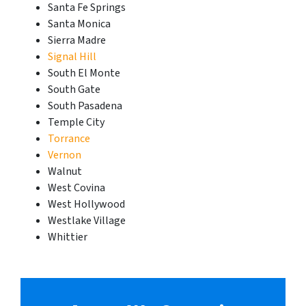
Santa Fe Springs
Santa Monica
Sierra Madre
Signal Hill
South El Monte
South Gate
South Pasadena
Temple City
Torrance
Vernon
Walnut
West Covina
West Hollywood
Westlake Village
Whittier