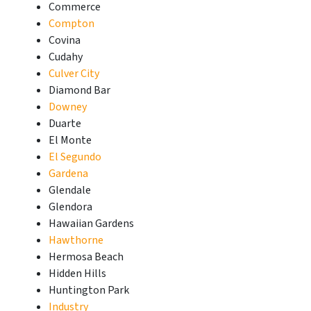
Commerce
Compton
Covina
Cudahy
Culver City
Diamond Bar
Downey
Duarte
El Monte
El Segundo
Gardena
Glendale
Glendora
Hawaiian Gardens
Hawthorne
Hermosa Beach
Hidden Hills
Huntington Park
Industry