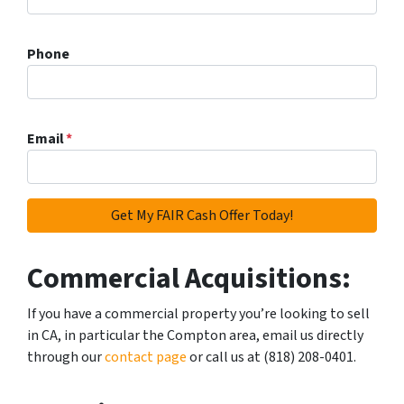
Phone
Email
*
Commercial Acquisitions:
If you have a commercial property you’re looking to sell
in CA, in particular the Compton area, email us directly
through our
contact page
or call us at (818) 208-0401.