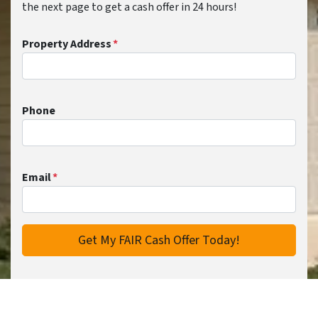
the next page to get a cash offer in 24 hours!
Property Address
*
Phone
Email
*