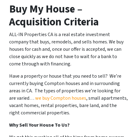
Buy My House –
Acquisition Criteria
ALL-IN Properties CA is a real estate investment
company that buys, remodels, and sells homes. We buy
houses for cash and, once our offer is accepted, we can
close quickly as we do not have to wait for a bank to
come through with financing.
Have a property or house that you need to sell? We’re
currently buying Compton houses and in surrounding
areas in CA. The types of properties we’re looking for
are varied…
we buy Compton houses
, small apartments,
vacant homes, rental properties, bare land, and the
right commercial properties.
Why Sell Your House To Us?